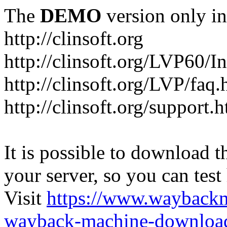
The
DEMO
version only in
http://clinsoft.org
http://clinsoft.org/LVP60/I
http://clinsoft.org/LVP/faq.
http://clinsoft.org/support.
It is possible to download th
your server, so you can test
Visit
https://www.wayback
wayback-machine-download