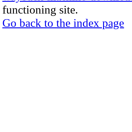
functioning site.
Go back to the index page